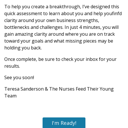
To help you create a breakthrough, I’ve designed this
quick assessment to learn about you and help youfinfd
clarity around your own business strengths,
bottlenecks and challenges. In just 4 minutes, you will
gain amazing clarity around where you are on track
toward your goals and what missing pieces may be
holding you back.
Once complete, be sure to check your inbox for your
results.
See you soon!
Teresa Sanderson & The Nurses Feed Their Young
Team
I'm Ready!