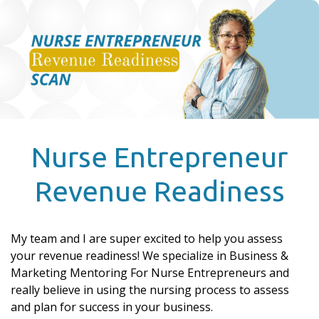
Nurse Entrepreneur
Revenue Readiness
My team and I are super excited to help you assess
your revenue readiness! We specialize in Business &
Marketing Mentoring For Nurse Entrepreneurs and
really believe in using the nursing process to assess
and plan for success in your business.