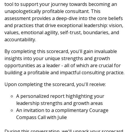
tool to support your journey towards becoming an
unapologetically profitable consultant. This
assessment provides a deep-dive into the core beliefs
and practices that drive exceptional leadership: vision,
values, emotional agility, self-trust, boundaries, and
accountability.
By completing this scorecard, you'll gain invaluable
insights into your unique strengths and growth
opportunities as a leader - all of which are crucial for
building a profitable and impactful consulting practice.
Upon completing the scorecard, you'll receive:
A personalized report highlighting your
leadership strengths and growth areas
An invitation to a complimentary Courage
Compass Call with Julie
During this conversation, we'll unpack your scorecard