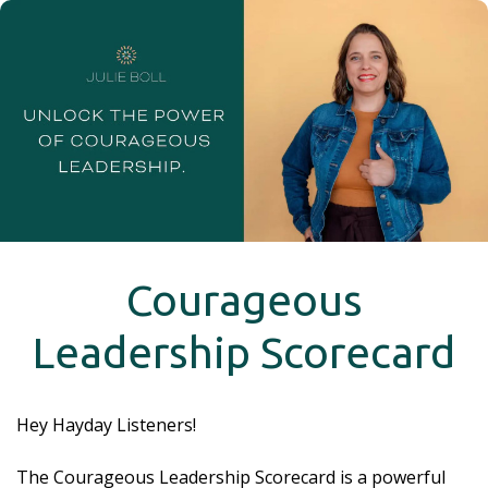
Courageous
Leadership Scorecard
Hey Hayday Listeners!
The Courageous Leadership Scorecard is a powerful