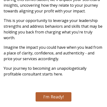
insights, uncovering how they relate to your journey
towards aligning your profit with your impact.
This is your opportunity to leverage your leadership
strengths and address behaviors and skills that may be
holding you back from charging what you're truly
worth.
Imagine the impact you could have when you lead from
a place of clarity, confidence, and authenticity - and
price your services accordingly.
Your journey to becoming an unapologetically
profitable consultant starts here.
I'm Ready!