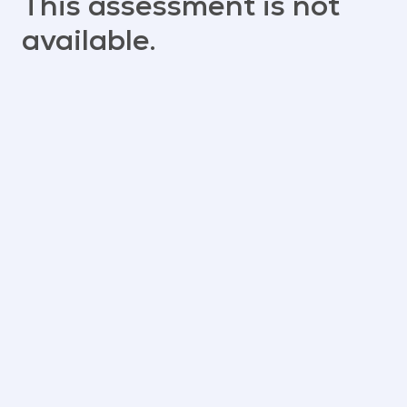
This assessment is not
available.